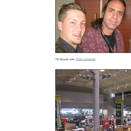
Till Nowak with
Chris Landreth