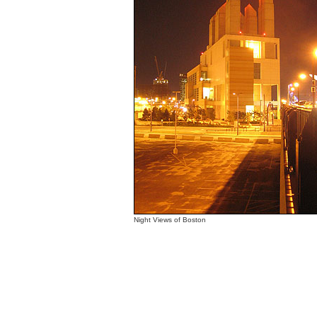
Night Views of Boston