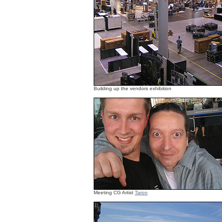
Building up the vendors exhibition
Meeting CG Artist
Taron