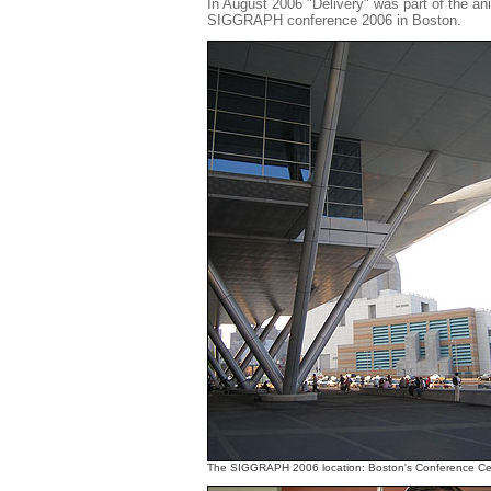
In August 2006 "Delivery" was part of the a
SIGGRAPH conference 2006 in Boston.
The SIGGRAPH 2006 location: Boston's Conference Ce