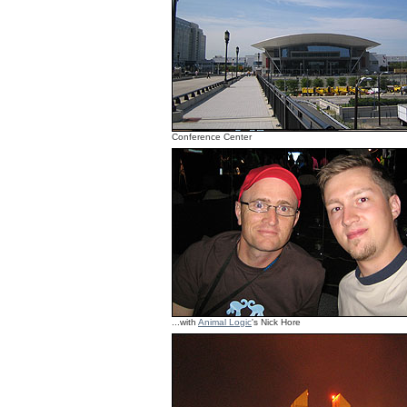
Conference Center
...with
Animal Logic
's Nick Hore