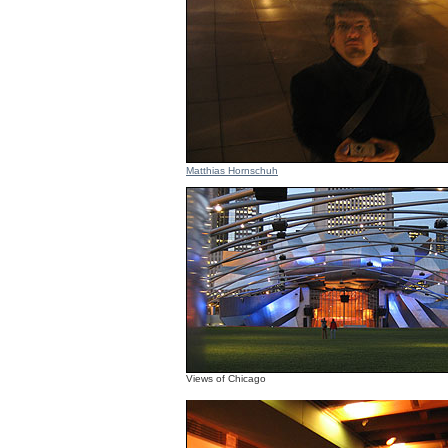
Matthias Hornschuh
Views of Chicago