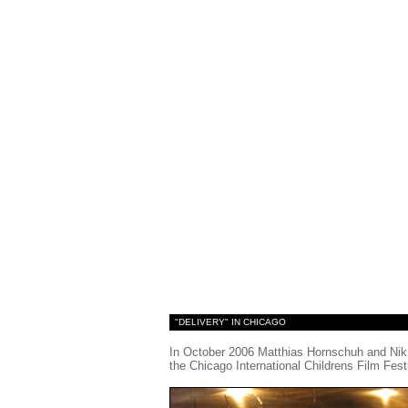
"DELIVERY" IN CHICAGO
In October 2006 Matthias Hornschuh and Nik 
the Chicago International Childrens Film Festiv