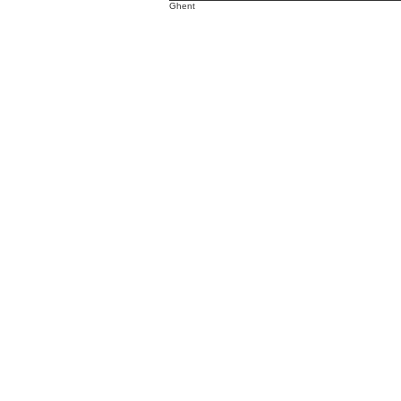
Ghent