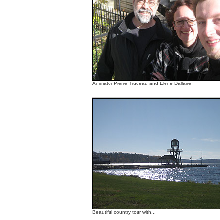
Animator Pierre Trudeau and Elene Dallaire
Beautiful country tour with...