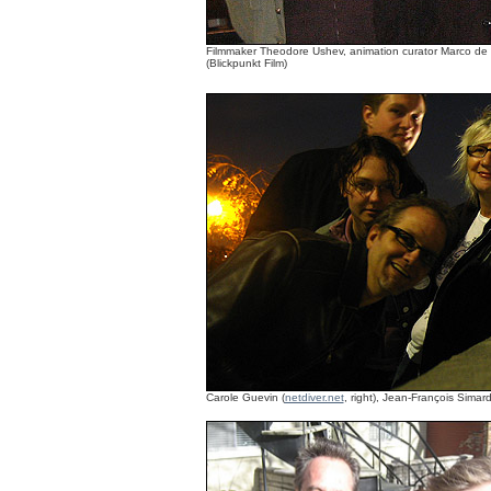
Filmmaker Theodore Ushev, animation curator Marco de Bl
(Blickpunkt Film)
Carole Guevin (
netdiver.net
, right), Jean-François Simard