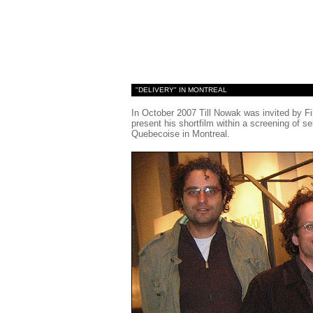
"DELIVERY" IN MONTREAL
In October 2007 Till Nowak was invited by Fi
present his shortfilm within a screening of
Quebecoise in Montreal.