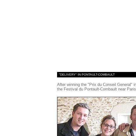
"DELIVERY" IN PONTAULT-COMBAULT
After winning the "Prix du Conseil General" 
the Festival du Pontault-Combault near Paris