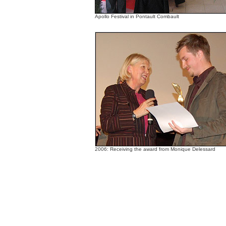
Apollo Festival in Pontault Combault
2006: Receiving the award from Monique Delessard