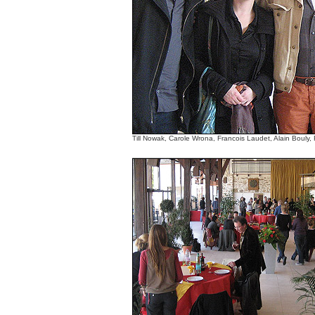
Till Nowak, Carole Wrona, Francois Laudet, Alain Bouly